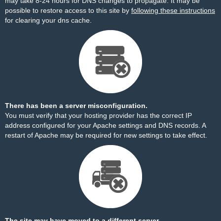
may take 8-24 hours for DNS changes to propagate. It may be
possible to restore access to this site by
following these instructions
for clearing your dns cache.
There has been a server misconfiguration.
You must verify that your hosting provider has the correct IP
address configured for your Apache settings and DNS records. A
restart of Apache may be required for new settings to take effect.
The site may have moved to a different server.