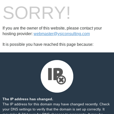
SORRY!
If you are the owner of this website, please contact your
hosting provider:
webmaster@ysjconsulting.com
It is possible you have reached this page because:
The IP address has changed.
The IP address for this domain may have changed recently. Check
your DNS settings to verify that the domain is set up correctly. It